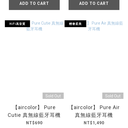
ADD TO CART
ADD TO CART
HiFi高音質
輕奢柔美
Sold Out
Sold Out
【aircolor】 Pure
【aircolor】 Pure Air
Cutie 真無線藍牙耳機
真無線藍牙耳機
NT$690
NT$1,490