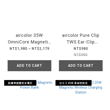
aircolor 35W
aircolor Pure Clip
OmniCore Magnetic
TWS Ear-Clip
Power Bank
Blurtooth Earbuds
NT$1,980 ~ NT$2,179
NT$980
10000mAh
NT$980
ADD TO CART
ADD TO CART
防爆準固態安全電芯
Qi2.2 25W 革命性快充