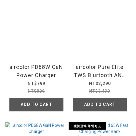
aircolor PD68W GaN
aircolor Pure Elite
Power Charger
TWS Blurtooth ANC
Translate Earbus
NT$799
NT$3,290
NT$899
NT$3,490
ADD TO CART
ADD TO CART
強勢登場 筆電可充