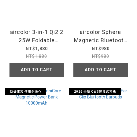
aircolor 3-in-1 Qi2.2
aircolor Sphere
25W Foldable
Magnetic Bluetooth
Magnetic Wireless
Speaker
NT$1,880
NT$980
Charging Station
NT$1,880
NT$980
ADD TO CART
ADD TO CART
防爆電芯 使用免擔心
2026 全新 OWS開放式耳機