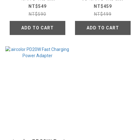
NT$549
NT$459
NT$590
NT$499
ADD TO CART
ADD TO CART