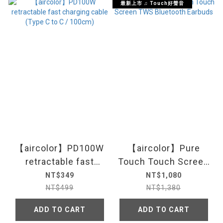
最新上市 ♫ Touch好聲音
【aircolor】PD100W
【aircolor】Pure
retractable fast
Touch Touch Screen
charging cable (Type
TWS Bluetooth
NT$349
NT$1,080
C to C / 100cm)
Earbuds
NT$499
NT$1,380
ADD TO CART
ADD TO CART