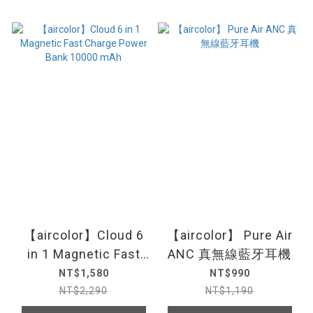
【aircolor】Cloud 6
【aircolor】 Pure Air
in 1 Magnetic Fast
ANC 真無線藍牙耳機
Charge Power Bank
NT$1,580
NT$990
10000 mAh
NT$2,290
NT$1,190