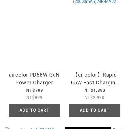
aircolor PD68W GaN
【aircolor】Rapid
Power Charger
65W Fast Charging
Power Bank
NT$799
NT$1,890
(20000mAh) AIR-
NT$899
NT$2,980
MA02
ADD TO CART
ADD TO CART