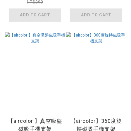
NT$990
ADD TO CART
ADD TO CART
【aircolor 】真空吸盤
【aircolor】360度旋
磁吸手機支架
轉磁吸手機支架