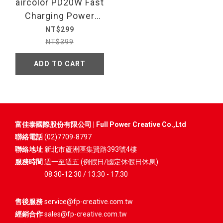
aircolor PD20W Fast
Charging Power
Adapter
NT$299
NT$399
ADD TO CART
富佳泰國際股份有限公司 | Full Power Creative Co.,Ltd
聯絡電話
(02)7709-8797
聯絡地址
新北市蘆洲區集賢路393號4樓
服務時間
週一至週五 (例假日/國定休假日休息)
08:30-12:30 / 13:30 - 17:30
售後服務
service@fp-creative.com.tw
經銷合作
sales@fp-creative.com.tw