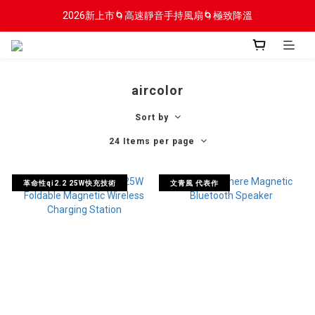
2026新上市🌀高速靜音手持風扇🌀極致降溫
2026新上市🌀高速靜音手持風扇🌀極致降溫
新會員贈$100入會金
2026新上市🌀高速靜音手持風扇🌀極致降溫
aircolor
Sort by
24 Items per page
革命性qi2.2 25W快充技術
文青風 代表作