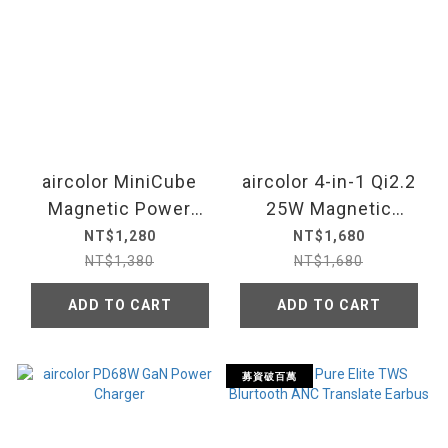
aircolor MiniCube
aircolor 4-in-1 Qi2.2
Magnetic Power
25W Magnetic
Bank
Wireless Charging
NT$1,280
NT$1,680
Station
NT$1,380
NT$1,680
ADD TO CART
ADD TO CART
募資破百萬